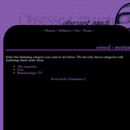
+
Meiran
+
Affiliates
+
Site
+
Home
+
owned - meira
Select the fanlisting category you want to see below. The list only shows categories with
fanlistings listed under them.
All categories
Arts
Relationships: TV
Powered by Enthusiast 3